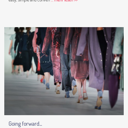
Going forward...