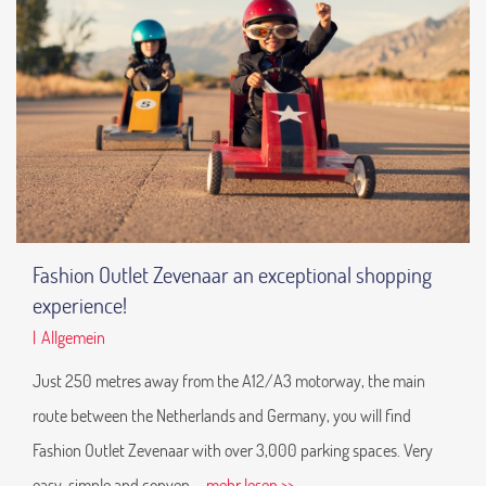
Fashion Outlet Zevenaar an exceptional shopping
experience!
|
Allgemein
Just 250 metres away from the A12/A3 motorway, the main
route between the Netherlands and Germany, you will find
Fashion Outlet Zevenaar with over 3,000 parking spaces. Very
easy, simple and conven
... mehr lesen >>