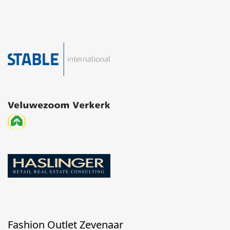
Fashion Outlet Zevenaar