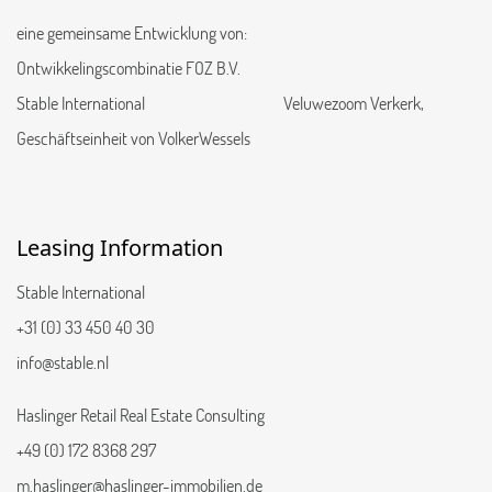
eine gemeinsame Entwicklung von:
Ontwikkelingscombinatie FOZ B.V.
Stable International Veluwezoom Verkerk,
Geschäftseinheit von VolkerWessels
Leasing Information
Stable International
+31 (0) 33 450 40 30
info@stable.nl
Haslinger Retail Real Estate Consulting
+49 (0) 172 8368 297
m.haslinger@haslinger-immobilien.de