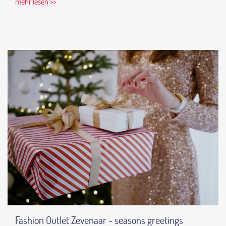
mehr lesen >>
Fashion Outlet Zevenaar - seasons greetings