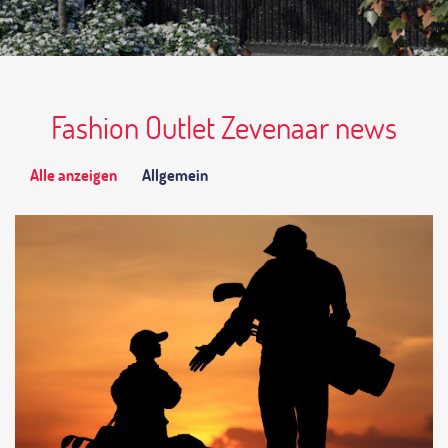
Fashion Outlet Zevenaar news
Alle anzeigen
Allgemein