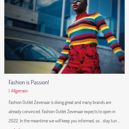
Fashion is Passion!
|
Allgemein
Fashion Outlet Zevenaar is doing great and many brands are
already convinced. Fashion Outlet Zevenaar expects to open in
2022. In the meantime we will keep you informed, so... stay tun
...