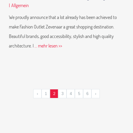
|
Allgemein
We proudly announce that a lot already has been achieved to
make Fashion Outlet Zevenaar a great shopping destination.
Beautiful brands, good accessibility, stylish and high quality
architecture. I
... mehr lesen >>
2
‹
1
3
4
5
6
›