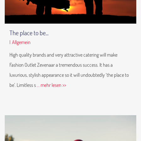
The place to be...
|
Allgemein
High quality brands and very attractive catering will make
Fashion Outlet Zevenaar a tremendous success. It has a
luxurious, stylish appearance so it will undoubtedly ‘the place to
be’. Limitless s
... mehr lesen >>