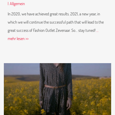
|
Allgemein
In 2020, we have achieved great results. 2021, a new year, in
which we will continue the successful path that will lead to the
great success of Fashion Outlet Zevenaar. So… stay tuned!
...
mehr lesen >>