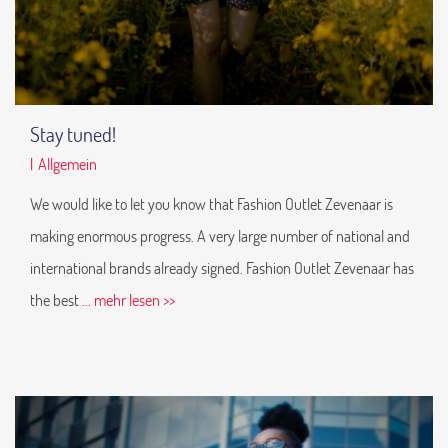
Stay tuned!
|
Allgemein
We would like to let you know that Fashion Outlet Zevenaar is
making enormous progress. A very large number of national and
international brands already signed. Fashion Outlet Zevenaar has
the best
... mehr lesen >>